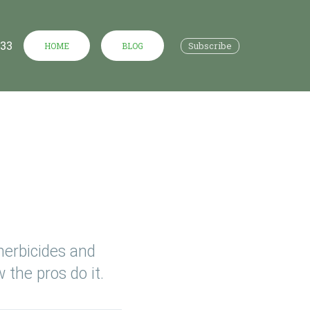
533
Subscribe
HOME
BLOG
herbicides and
 the pros do it.