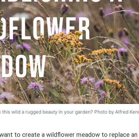
 this wild a rugged beauty in your garden? Photo by Alfred Ken
want to create a wildflower meadow to replace an 