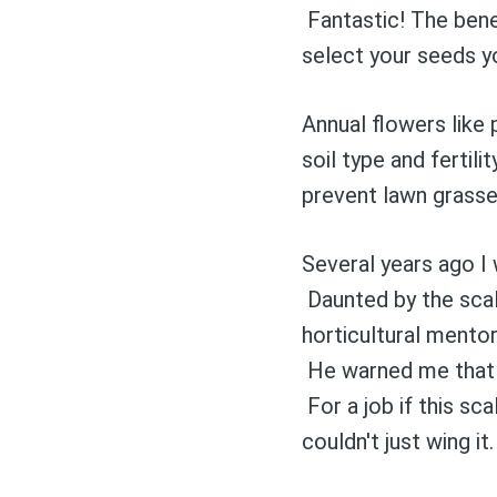
Fantastic! The bene
select your seeds 
Annual flowers lik
soil type and ferti
prevent lawn grasse
Several years ago I 
Daunted by the scale
horticultural mento
He warned me that t
For a job if this sca
Stay up 
couldn't just wing it.