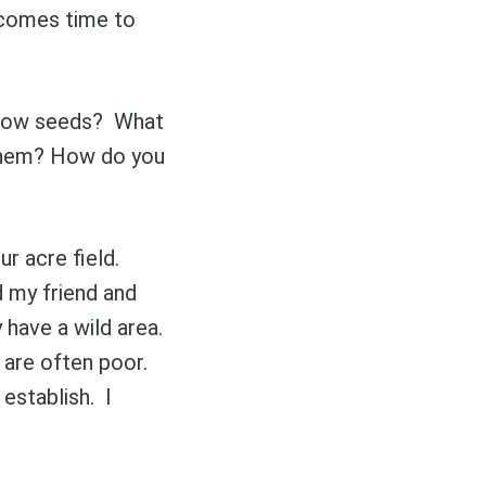
 comes time to
eadow seeds? What
 them? How do you
r acre field.
d my friend and
 have a wild area.
 are often poor.
 establish. I
delivered