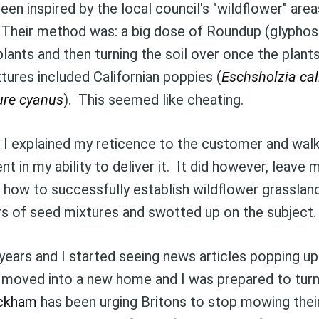
en inspired by the local council's "wildflower" are
 Their method was: a big dose of Roundup (glyphos
Subscr
 plants and then turning the soil over once the plant
tures included Californian poppies (
Eschsholzia cal
ure cyanus
). This seemed like cheating.
, I explained my reticence to the customer and wa
nt in my ability to deliver it. It did however, leave 
 how to successfully establish wildflower grasslan
rs of seed mixtures and swotted up on the subject.
years and I started seeing news articles popping 
ly moved into a new home and I was prepared to turn
ackham
has been urging Britons to stop mowing thei