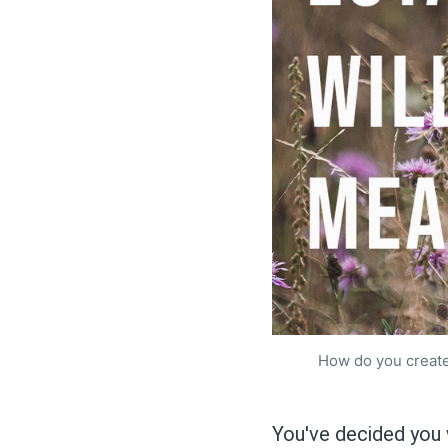
How do you create
You've decided you 