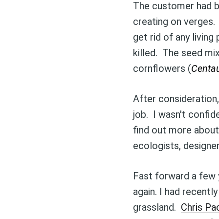
The customer had be
creating on verges.
get rid of any living
killed. The seed mix
cornflowers (
Centa
After consideration
job. I wasn't confide
find out more about
ecologists, designe
Fast forward a few 
again. I had recent
grassland.
Chris P