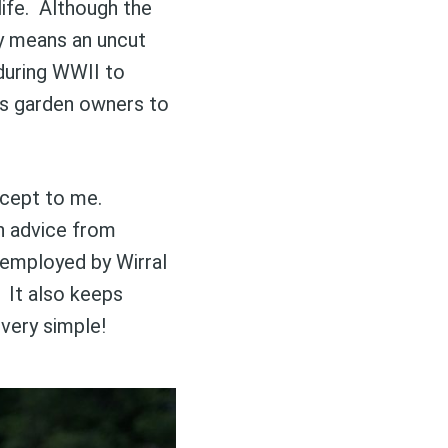
life. Although the
lly means an uncut
 during WWII to
as garden owners to
ncept to me.
h advice from
 employed by Wirral
 It also keeps
s very simple!