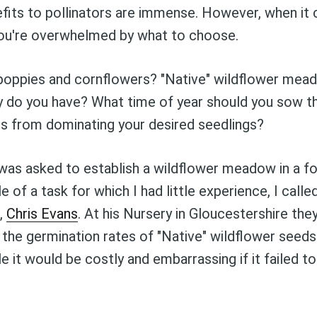
fits to pollinators are immense. However, when it
you're overwhelmed by what to choose.
e poppies and cornflowers? "Native" wildflower m
lity do you have? What time of year should you sow
s from dominating your desired seedlings?
was asked to establish a wildflower meadow in a fou
 of a task for which I had little experience, I calle
Subscribe to Blog
r,
Chris Evans
. At his Nursery in Gloucestershire they
he germination rates of "Native" wildflower seeds
le it would be costly and embarrassing if it failed to
to date! Get all the latest & greatest posts 
straight to your inbox