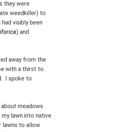
as they were
ate weedkiller) to
ibe
s had visibly been
iforica
) and
lked away from the
me with a thirst to
d. I spoke to
up about meadows
 my lawn into native
r lawns to allow