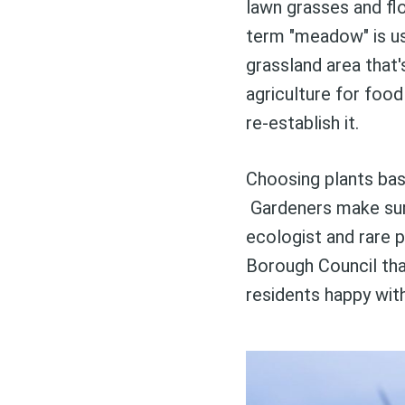
lawn grasses and flo
term "meadow" is use
grassland area that'
agriculture for foo
re-establish it.
Choosing plants bas
Gardeners make surp
ecologist and rare p
Borough Council tha
residents happy with 