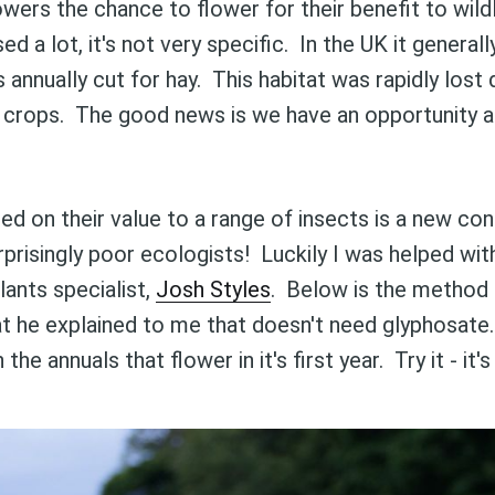
wers the chance to flower for their benefit to wild
d a lot, it's not very specific. In the UK it genera
s annually cut for hay. This habitat was rapidly lost
d crops. The good news is we have an opportunity 
ed on their value to a range of insects is a new co
risingly poor ecologists! Luckily I was helped wit
lants specialist,
Josh Styles
. Below is the method
t he explained to me that doesn't need glyphosate.
the annuals that flower in it's first year. Try it - it'