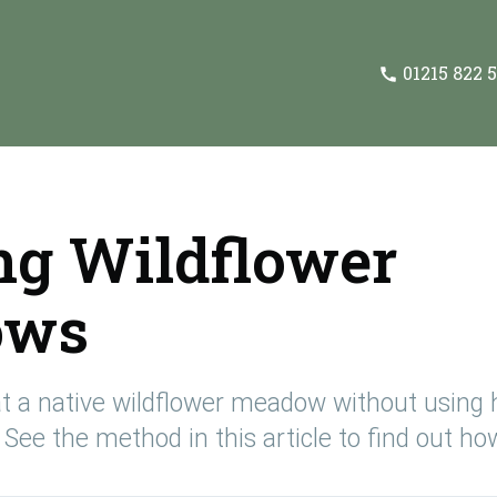
01215 822 
ng Wildflower
ows
eve
 of
and
t a native wildflower meadow without using 
See the method in this article to find out how