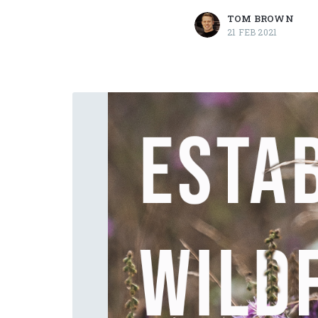
TOM BROWN
21 FEB 2021