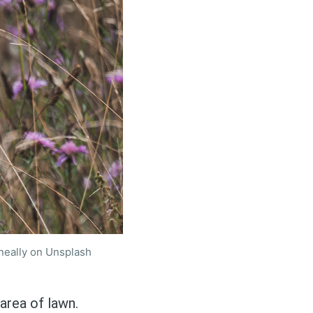
neally on Unsplash
area of lawn.