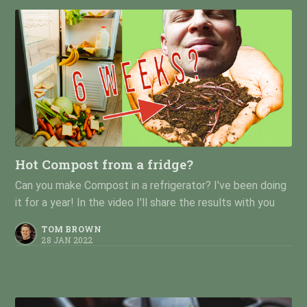
Hot Compost from a fridge?
Can you make Compost in a refrigerator? I've been doing
it for a year! In the video I'll share the results with you
TOM BROWN
28 JAN 2022