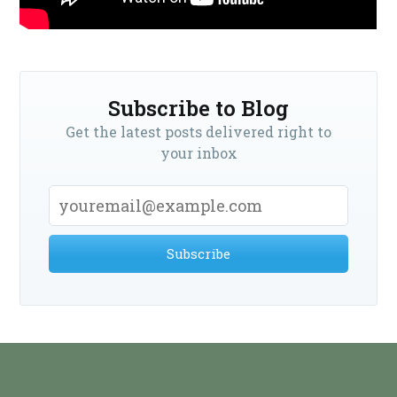
Subscribe to Blog
Get the latest posts delivered right to
your inbox
Subscribe