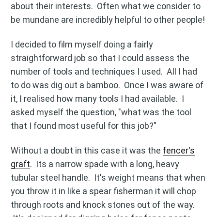
about their interests. Often what we consider to
be mundane are incredibly helpful to other people!
I decided to film myself doing a fairly
straightforward job so that I could assess the
number of tools and techniques I used. All I had
to do was dig out a bamboo. Once I was aware of
it, I realised how many tools I had available. I
asked myself the question, "what was the tool
that I found most useful for this job?"
Without a doubt in this case it was the
fencer's
graft
. Its a narrow spade with a long, heavy
tubular steel handle. It's weight means that when
you throw it in like a spear fisherman it will chop
through roots and knock stones out of the way.