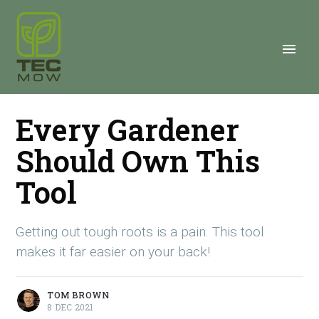
Every Gardener
Should Own This
Tool
Getting out tough roots is a pain. This tool
makes it far easier on your back!
TOM BROWN
8 DEC 2021