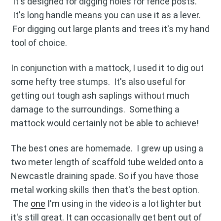
It's designed for digging holes for fence posts.
It's long handle means you can use it as a lever.
For digging out large plants and trees it's my hand
tool of choice.
In conjunction with a mattock, I used it to dig out
some hefty tree stumps. It's also useful for
getting out tough ash saplings without much
damage to the surroundings. Something a
mattock would certainly not be able to achieve!
The best ones are homemade. I grew up using a
Subscribe to
two meter length of scaffold tube welded onto a
Newcastle draining spade. So if you have those
Blog
metal working skills then that's the best option.
The
one
I'm using in the video is a lot lighter but
it's still great. It can occasionally get bent out of