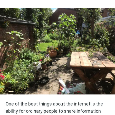
One of the best things about the internet is the
ability for ordinary people to share information