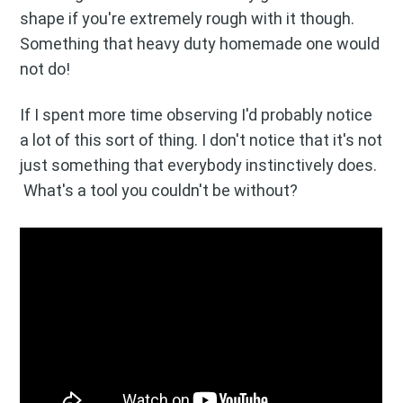
Stay up to date! Get all the latest
shape if you're extremely rough with it though.
& greatest posts delivered
Something that heavy duty homemade one would
straight to your inbox
not do!
If I spent more time observing I'd probably notice
a lot of this sort of thing. I don't notice that it's not
just something that everybody instinctively does.
What's a tool you couldn't be without?
Subscribe