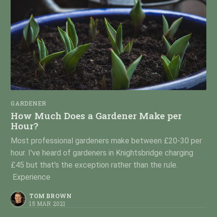
GARDENER
How Much Does a Gardener Make per
Hour?
Most professional gardeners make between £20-30 per
hour. I've heard of gardeners in Knightsbridge charging
£45 but that's the exception rather than the rule.
Experience
TOM BROWN
15 MAR 2021